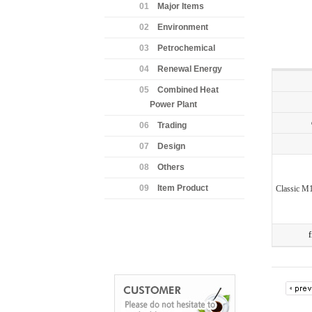
01
Major Items
02
Environment
03
Petrochemical
04
Renewal Energy
05
Combined Heat
Power Plant
06
Trading
07
Design
08
Others
09
Item Product
Classic M
f