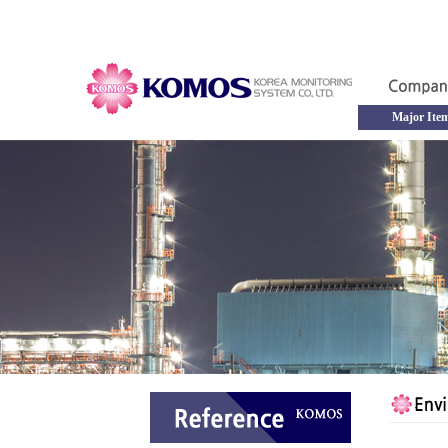
Major Ite