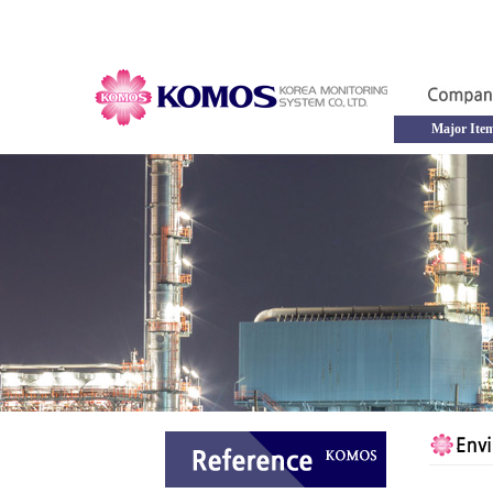
Major Ite