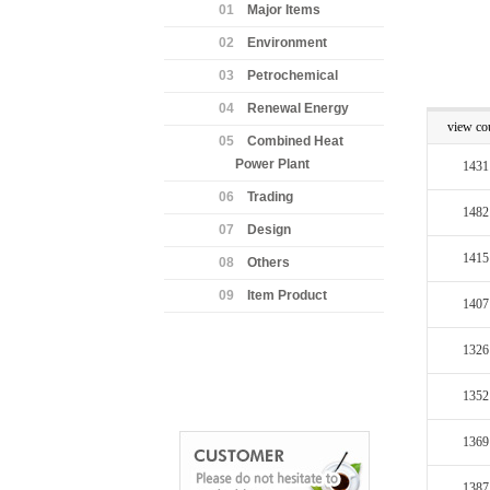
01
Major Items
02
Environment
03
Petrochemical
04
Renewal Energy
view co
05
Combined Heat
Power Plant
1431
06
Trading
1482
07
Design
1415
08
Others
09
Item Product
1407
1326
1352
1369
1387