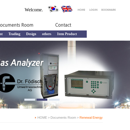
Welcome.
nt
Trading
Design
others
Item Product
HOME > Documents Room >
Renewal Energy