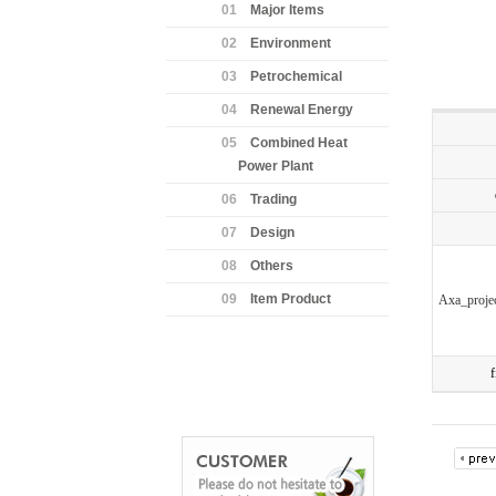
01
Major Items
02
Environment
03
Petrochemical
04
Renewal Energy
05
Combined Heat
Power Plant
06
Trading
07
Design
08
Others
09
Item Product
Axa_proje
f