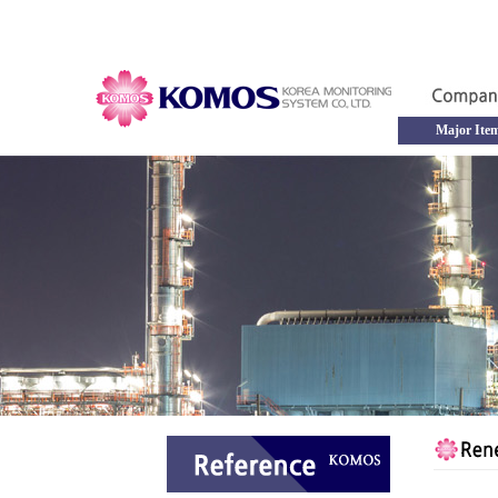
Major Ite