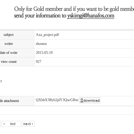
subject
Axa_project.pdf
writer
ekomos
date of write
2015-05-19
view count
927
ct
QXhhX3Byb2plY3QucGRm
ile attachment