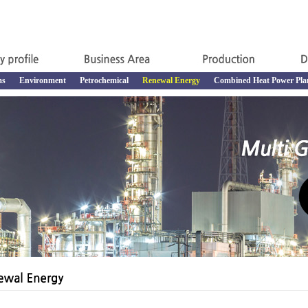
ms
Environment
Petrochemical
Renewal Energy
Combined Heat Power Pla