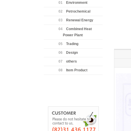
01
Environment
02
Petrochemical
03
Renewal Energy
04
Combined Heat
Power Plant
05
Trading
06
Design
07
others
08
Item Product