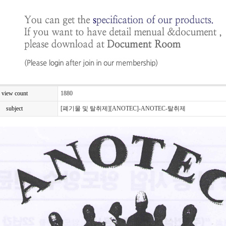
view count
1880
subject
[폐기물 및 탈취제][ANOTEC]-ANOTEC-탈취제