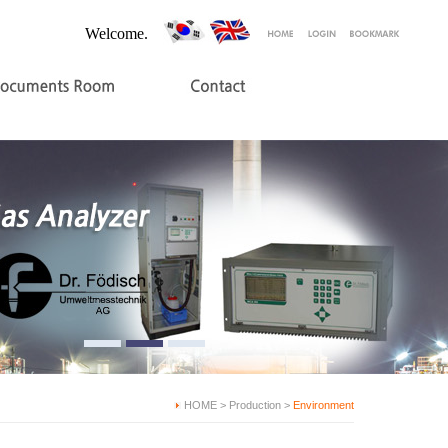
Welcome.
HOME > Production >
Environment