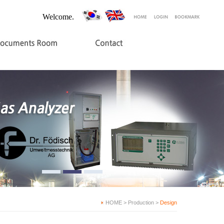
Welcome.
HOME > Production >
Design