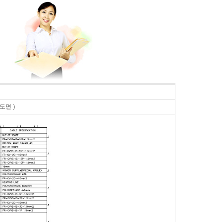
플 도면 )