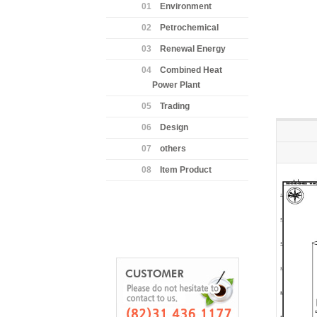
01
Environment
02
Petrochemical
03
Renewal Energy
04
Combined Heat
Power Plant
05
Trading
06
Design
07
others
08
Item Product