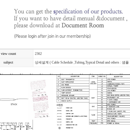
view count
2362
subject
상세설계 ( Cable Schedule ,Tubing,Typical Detail and others : 샘